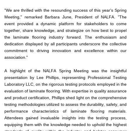
"We are thrilled with the resounding success of this year's Spring 
Meeting," remarked Barbara June, President of NALFA. "The 
event provided a dynamic platform for stakeholders to come 
together, share knowledge, and strategize on how best to propel 
the laminate flooring industry forward. The enthusiasm and 
dedication displayed by all participants underscore the collective 
commitment to driving innovation and excellence within our 
association."
A highlight of the NALFA Spring Meeting was the insightful 
presentation by Lee Phillips, representing Professional Testing 
Laboratory LLC, on the rigorous testing protocols employed in the 
evaluation of laminate flooring. With expertise in quality assurance 
and product certification, Phillips shed light on the comprehensive 
testing methodologies utilized to assess the durability, safety, and 
performance characteristics of laminate flooring materials. 
Attendees gained invaluable insights into the testing process, 
equipping them with the knowledge needed to uphold the highest 