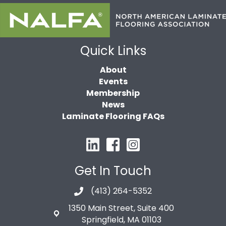
Quick Links
About
Events
Membership
News
Laminate Flooring FAQs
Get In Touch
(413) 264-5352
1350 Main Street, Suite 400
Springfield, MA 01103