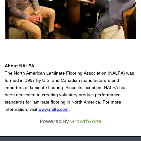
About 
NALFA
The North American Laminate Flooring Association (NALFA) was 
formed in 1997 by U.S. and Canadian manufacturers and 
importers of laminate flooring. Since its inception, NALFA has 
been dedicated to creating voluntary product performance 
standards for laminate flooring in North America. For more 
information, visit 
www.nalfa.com
.
Powered By
GrowthZone