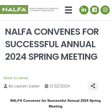
LinkedIn icon
NALFA CONVENES FOR
SUCCESSFUL ANNUAL
2024 SPRING MEETING
Back to News
By
Lauren Zuber
3/22/2024
NALFA 
Convenes for Successful Annual 2024 Spring 
Meeting