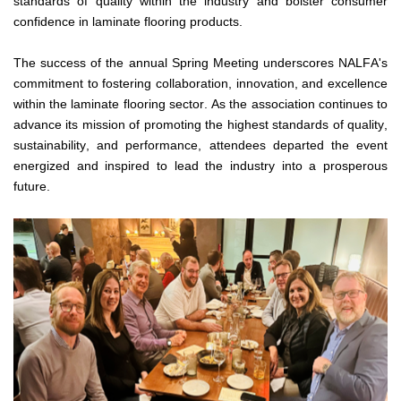
standards of quality within the industry and bolster consumer 
confidence in laminate flooring products.
The success of the annual Spring Meeting underscores NALFA's 
commitment to fostering collaboration, innovation, and excellence 
within the laminate flooring sector. As the association continues to 
advance its mission of promoting the highest standards of quality, 
sustainability, and performance, attendees departed the event 
energized and inspired to lead the industry into a prosperous 
future.