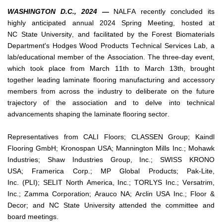
WASHINGTON D.C., 2024 —
 NALFA recently concluded its 
highly anticipated annual 2024 Spring Meeting, hosted at 
NC State University, and facilitated by the Forest Biomaterials 
Department's Hodges Wood Products Technical Services Lab, a 
lab/educational member of the Association. The three-day event, 
which took place from March 11th to March 13th, brought 
together leading laminate flooring manufacturing and accessory 
members from across the industry to deliberate on the future 
trajectory of the association and to delve into technical 
advancements shaping the laminate flooring sector.
Representatives from CALI Floors; CLASSEN Group; Kaindl 
Flooring GmbH; Kronospan USA; Mannington Mills Inc.; Mohawk 
Industries; Shaw Industries Group, Inc.; SWISS KRONO 
USA; 
Framerica
 Corp.; MP Global Products; Pak-Lite, 
Inc. (PLI); SELIT North America, Inc.; TORLYS Inc.; 
Versatrim
, 
Inc.; 
Zamma
 Corporation; Arauco NA; 
Arclin
 USA Inc.; Floor & 
Decor; and NC State University attended the committee and 
board meetings.