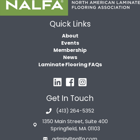
Quick Links
About
Events
Membership
News
Laminate Flooring FAQs
Get In Touch
(413) 264-5352
1350 Main Street, Suite 400
Springfield, MA 01103
admin@nalfa.com