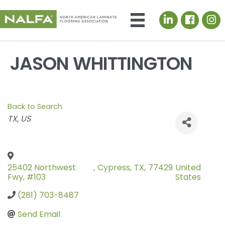
LinkedIn icon
JASON WHITTINGTON
Back to Search
Categories
TX
US
25402 Northwest
,
Cypress
,
TX
,
77429
United
Fwy, #103
States
(281) 703-8487
Send Email