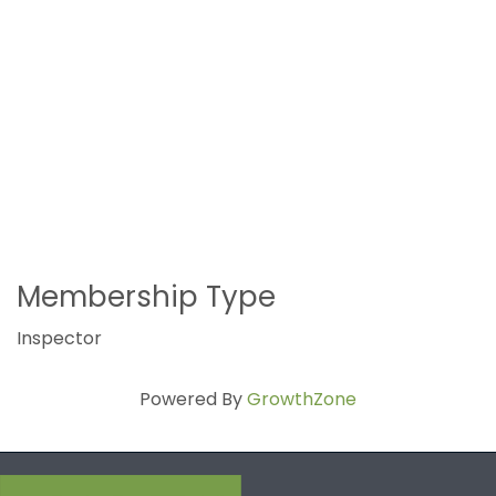
Membership Type
Inspector
Powered By
GrowthZone