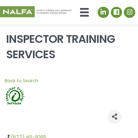
LinkedIn icon
INSPECTOR TRAINING
SERVICES
Back to Search
(877) 411-9295