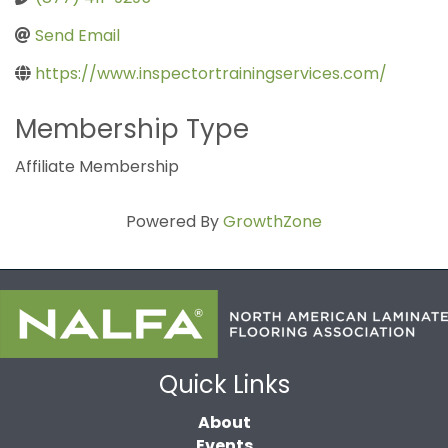
Send Email
https://www.inspectortrainingservices.com/
Membership Type
Affiliate Membership
Powered By
GrowthZone
Quick Links
About
Events