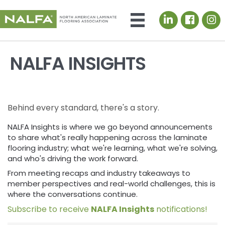
LinkedIn icon
NALFA INSIGHTS
Behind every standard, there's a story.
NALFA Insights is where we go beyond announcements
to share what's really happening across the laminate
flooring industry; what we're learning, what we're solving,
and who's driving the work forward.
From meeting recaps and industry takeaways to
member perspectives and real-world challenges, this is
where the conversations continue.
Subscribe to receive
NALFA Insights
notifications!