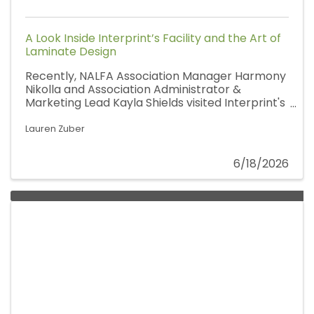
A Look Inside Interprint’s Facility and the Art of
Laminate Design
Recently, NALFA Association Manager Harmony
Nikolla and Association Administrator &
Marketing Lead Kayla Shields visited Interprint's
Pittsfield, Massachusetts facility for a behind-
the-scenes look at how decorative surfaces
Lauren Zuber
are brought to life. Joined by Account Manager
Dave Jakacky, Technical Director Nimesh
6/18/2026
Bhattarai, and the Interprint team, the visit
offered a deeper appreciation for one of the
most creative and often unseen parts of the
laminate flooring industry.