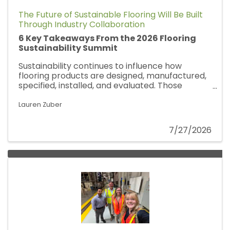
The Future of Sustainable Flooring Will Be Built
Through Industry Collaboration
6 Key Takeaways From the 2026 Flooring
Sustainability Summit
Sustainability continues to influence how
flooring products are designed, manufactured,
specified, installed, and evaluated. Those
conversations were front and center at the
2026 Flooring Sustainability Summit in
Lauren Zuber
Washington, D.C., where NALFA Association
Manager Harmony Nikolla joined
7/27/2026
manufacturers, architects, designers,
sustainability professionals, and industry
leaders from across the flooring value chain.
Here are Harmony's six key takeaways from
this year's Summit.