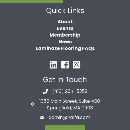
Quick Links
About
Events
Membership
News
Laminate Flooring FAQs
Get In Touch
(413) 264-5352
1350 Main Street, Suite 400
Springfield, MA 01103
admin@nalfa.com