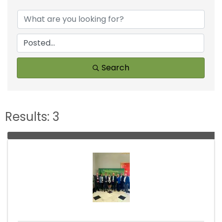
Search
Results: 3