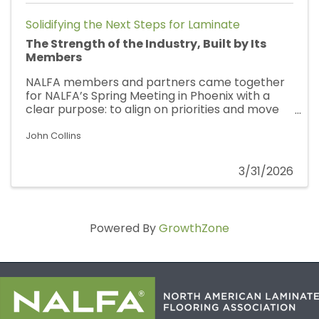
Solidifying the Next Steps for Laminate
The Strength of the Industry, Built by Its
Members
NALFA members and partners came together
for NALFA’s Spring Meeting in Phoenix with a
clear purpose: to align on priorities and move
the work forward. This gathering marked our
strongest and most engaged group to date,
John Collins
with broad representation from across the
industry. Across every session, participation
3/31/2026
was active and intentional, with members
bringing real insight to the table and
contributing to conversations focused on
strengthening standards, improving
Powered By
GrowthZone
consistency, and addressing the realities seen
in the field