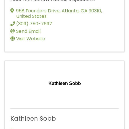
958 Founders Drive
,
Atlanta
,
GA
30310
,
United States
(309) 750-7697
Send Email
Visit Website
Kathleen Sobb
Kathleen Sobb