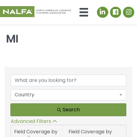
LinkedIn icon
MI
{Directory Results}
Country
Search
Advanced Filters
Field Coverage by
Field Coverage by