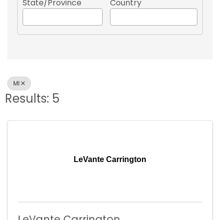
State/Province
Country
MI
Results: 5
LeVante Carrington
LeVante Carrington