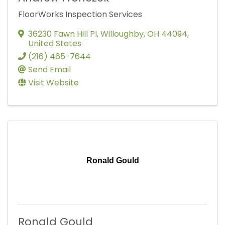
FloorWorks Inspection Services
36230 Fawn Hill Pl
,
Willoughby
,
OH
44094
,
United States
(216) 465-7644
Send Email
Visit Website
Ronald Gould
Ronald Gould