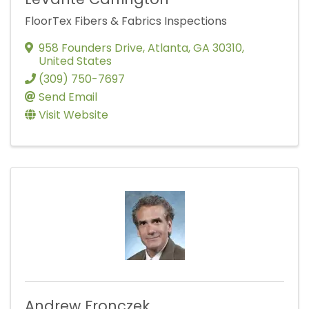
FloorTex Fibers & Fabrics Inspections
958 Founders Drive
,
Atlanta
,
GA
30310
,
United States
(309) 750-7697
Send Email
Visit Website
Andrew Fronczek