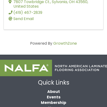
7807 Towbridge Ct.
,
Sylvania
,
OH
43560
,
United States
(419) 467-2839
Send Email
Powered By
GrowthZone
Quick Links
About
Events
Membership