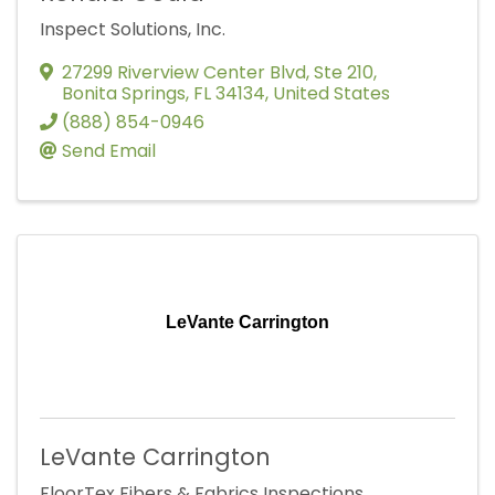
Inspect Solutions, Inc.
27299 Riverview Center Blvd
,
Ste 210
,
Bonita Springs
,
FL
34134
, United States
(888) 854-0946
Send Email
LeVante Carrington
LeVante Carrington
FloorTex Fibers & Fabrics Inspections