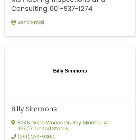
Consulting 601-937-1274
Send Email
Billy Simmons
Billy Simmons
8248 Delta Woods Dr
,
Bay Minette
,
AL
36507
, United States
(251) 239-6360