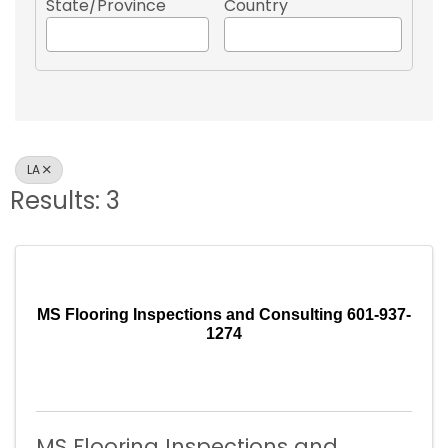
State/Province
Country
LA
Results: 3
MS Flooring Inspections and Consulting 601-937-
1274
MS Flooring Inspections and