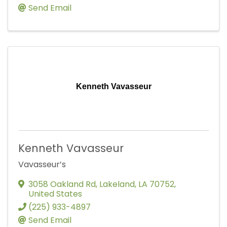
Send Email
Kenneth Vavasseur
Kenneth Vavasseur
Vavasseur’s
3058 Oakland Rd
,
Lakeland
,
LA
70752
,
United States
(225) 933-4897
Send Email