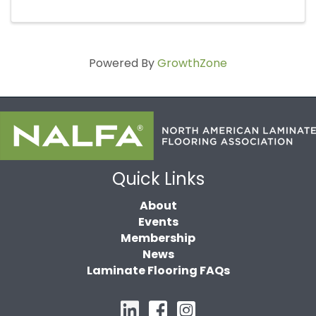
Powered By
GrowthZone
Quick Links
About
Events
Membership
News
Laminate Flooring FAQs