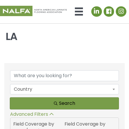
LinkedIn icon
LA
{Directory Results}
Country
Search
Advanced Filters
Field Coverage by
Field Coverage by