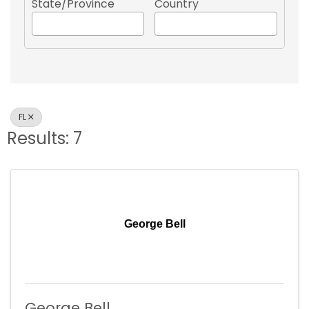
State/Province
Country
FL
Results: 7
George Bell
George Bell