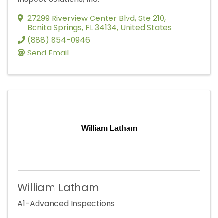
27299 Riverview Center Blvd
,
Ste 210
,
Bonita Springs
,
FL
34134
, United States
(888) 854-0946
Send Email
William Latham
William Latham
A1-Advanced Inspections