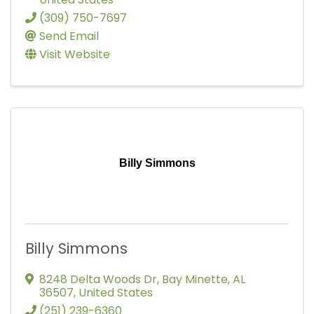
(309) 750-7697
Send Email
Visit Website
Billy Simmons
Billy Simmons
8248 Delta Woods Dr
,
Bay Minette
,
AL
36507
, United States
(251) 239-6360