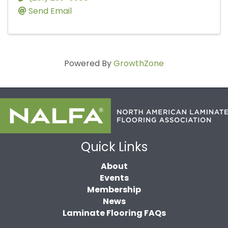
Send Email
Powered By
GrowthZone
Quick Links
About
Events
Membership
News
Laminate Flooring FAQs