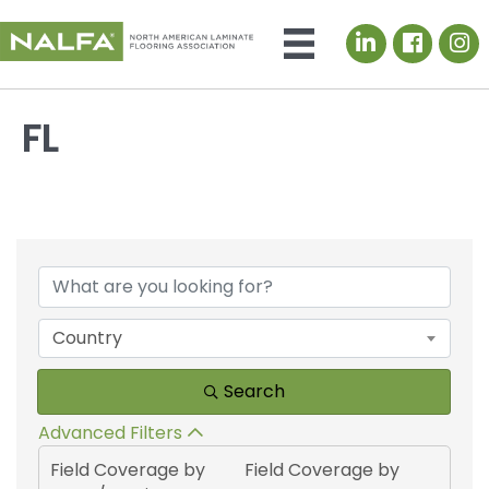
LinkedIn icon
FL
{Directory Results}
Country
Search
Advanced Filters
Field Coverage by
Field Coverage by