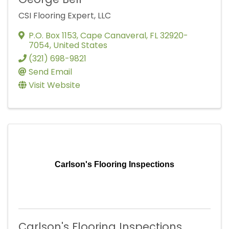
CSI Flooring Expert, LLC
P.O. Box 1153
,
Cape Canaveral
,
FL
32920-
7054
, United States
(321) 698-9821
Send Email
Visit Website
Carlson's Flooring Inspections
Carlson's Flooring Inspections