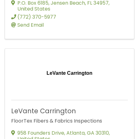
P.O. Box 6185
,
Jensen Beach
,
FL
34957
,
United States
(772) 370-5977
Send Email
LeVante Carrington
LeVante Carrington
FloorTex Fibers & Fabrics Inspections
958 Founders Drive
,
Atlanta
,
GA
30310
,
United States