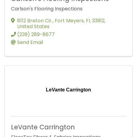
Carlson's Flooring Inspections
8112 Breton Cir.
,
Fort Meyers
,
FL
33912
,
United States
(239) 289-8677
Send Email
LeVante Carrington
LeVante Carrington