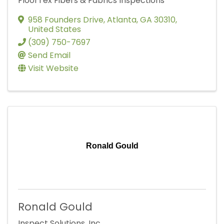
FloorTex Fibers & Fabrics Inspections
958 Founders Drive
,
Atlanta
,
GA
30310
,
United States
(309) 750-7697
Send Email
Visit Website
Ronald Gould
Ronald Gould
Inspect Solutions, Inc.