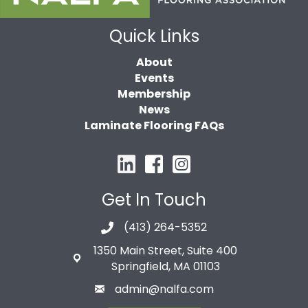
Quick Links
About
Events
Membership
News
Laminate Flooring FAQs
Get In Touch
(413) 264-5352
1350 Main Street, Suite 400
Springfield, MA 01103
admin@nalfa.com