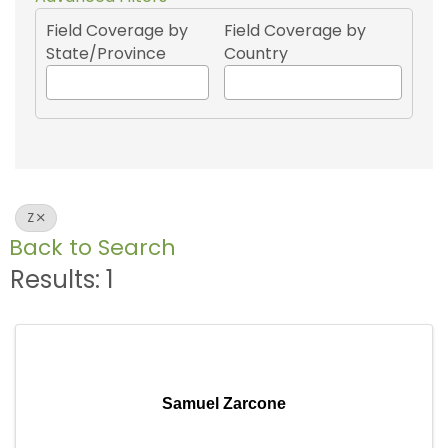
Field Coverage by
Field Coverage by
State/Province
Country
Z
Back to Search
Results: 1
Samuel Zarcone