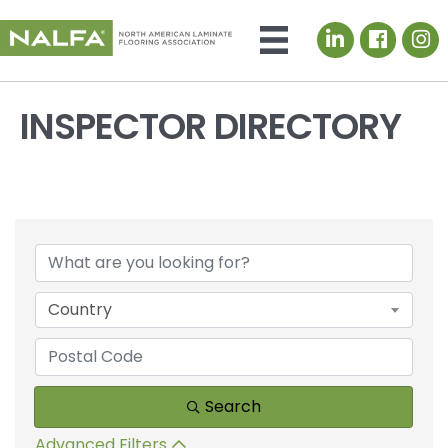
LinkedIn icon
INSPECTOR DIRECTORY
Country
Search
Advanced Filters