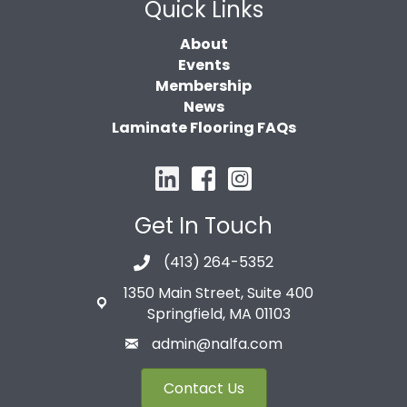
Quick Links
About
Events
Membership
News
Laminate Flooring FAQs
Get In Touch
(413) 264-5352
1350 Main Street, Suite 400
Springfield, MA 01103
admin@nalfa.com
Contact Us