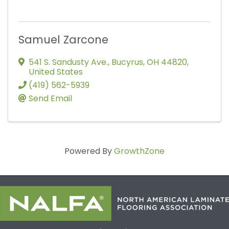
Samuel Zarcone
541 S. Sandusty Ave.
,
Bucyrus
,
OH
44820
,
United States
(419) 562-5939
Send Email
Powered By
GrowthZone