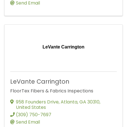
Send Email
LeVante Carrington
LeVante Carrington
FloorTex Fibers & Fabrics Inspections
958 Founders Drive
,
Atlanta
,
GA
30310
,
United States
(309) 750-7697
Send Email