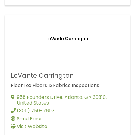
LeVante Carrington
LeVante Carrington
FloorTex Fibers & Fabrics Inspections
958 Founders Drive
,
Atlanta
,
GA
30310
,
United States
(309) 750-7697
Send Email
Visit Website