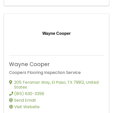
Wayne Cooper
Wayne Cooper
Coopers Flooring Inspection Service
205 Teramar Way
,
El Paso
,
TX
79912
, United
States
(915) 630-3356
Send Email
Visit Website