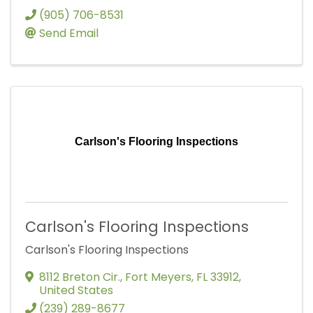
(905) 706-8531
Send Email
Carlson's Flooring Inspections
Carlson's Flooring Inspections
Carlson's Flooring Inspections
8112 Breton Cir.
,
Fort Meyers
,
FL
33912
,
United States
(239) 289-8677