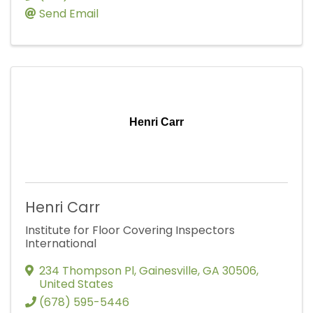
Send Email
Henri Carr
Henri Carr
Institute for Floor Covering Inspectors
International
234 Thompson Pl
,
Gainesville
,
GA
30506
,
United States
(678) 595-5446