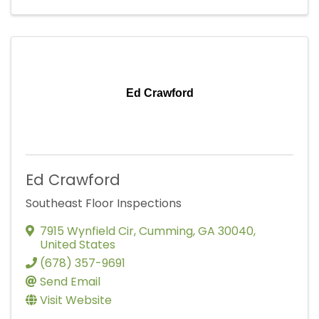
Ed Crawford
Ed Crawford
Southeast Floor Inspections
7915 Wynfield Cir
,
Cumming
,
GA
30040
,
United States
(678) 357-9691
Send Email
Visit Website