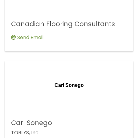
Canadian Flooring Consultants
Send Email
Carl Sonego
Carl Sonego
TORLYS, Inc.