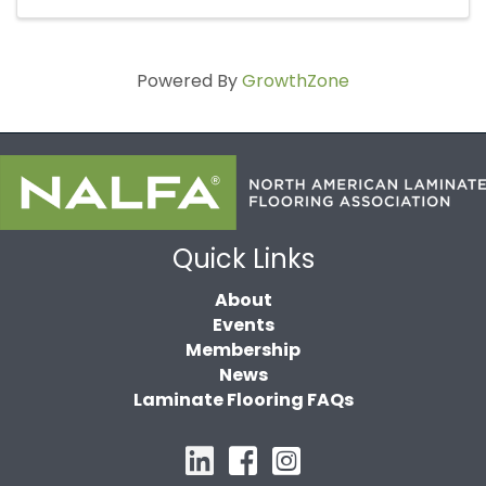
Powered By
GrowthZone
Quick Links
About
Events
Membership
News
Laminate Flooring FAQs