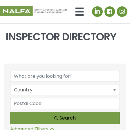
LinkedIn icon
INSPECTOR DIRECTORY
Country
Search
Advanced Filters