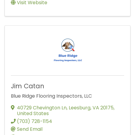
Visit Website
Jim Catan
Blue Ridge Flooring Inspectors, LLC
40729 Chevington Ln
,
Leesburg
,
VA
20175
,
United States
(703) 728-1154
Send Email