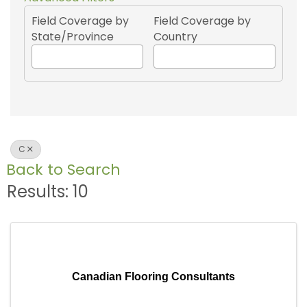
Field Coverage by
Field Coverage by
State/Province
Country
C
Back to Search
Results: 10
Canadian Flooring Consultants