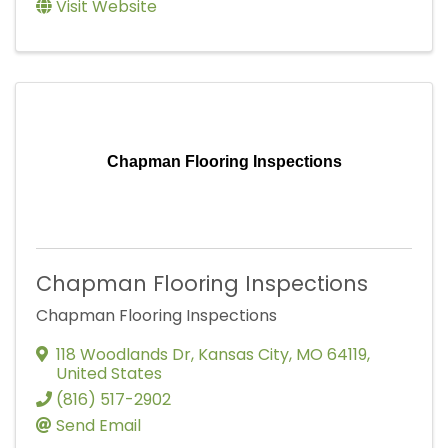
Visit Website
Chapman Flooring Inspections
Chapman Flooring Inspections
Chapman Flooring Inspections
118 Woodlands Dr
,
Kansas City
,
MO
64119
,
United States
(816) 517-2902
Send Email