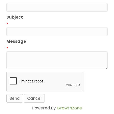
*
Subject
*
Message
*
Powered By
GrowthZone