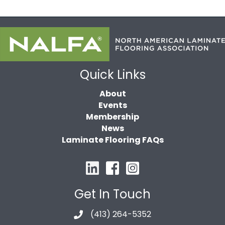
Quick Links
About
Events
Membership
News
Laminate Flooring FAQs
Get In Touch
(413) 264-5352