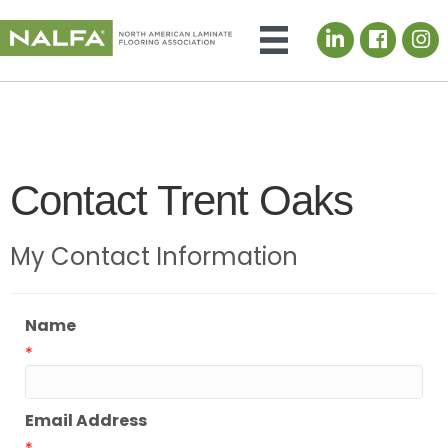
LinkedIn icon
Contact Trent Oaks
My Contact Information
Name
*
Email Address