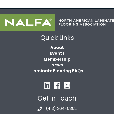
Quick Links
About
Events
Membership
News
Laminate Flooring FAQs
Get In Touch
(413) 264-5352