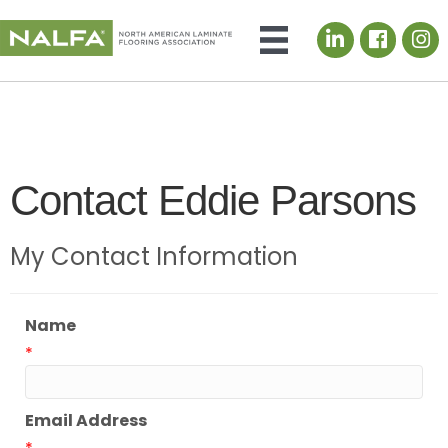
LinkedIn icon
Contact Eddie Parsons
My Contact Information
Name
*
Email Address