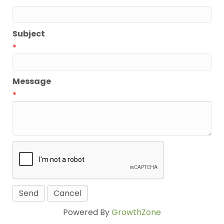
*
Subject
*
Message
*
Powered By
GrowthZone