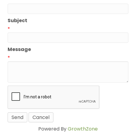
*
Subject
*
Message
*
Powered By
GrowthZone