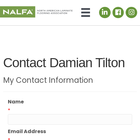
LinkedIn icon
Contact Damian Tilton
My Contact Information
Name
*
Email Address