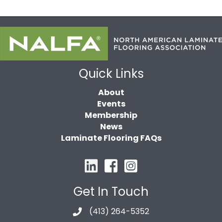
Quick Links
About
Events
Membership
News
Laminate Flooring FAQs
Get In Touch
(413) 264-5352