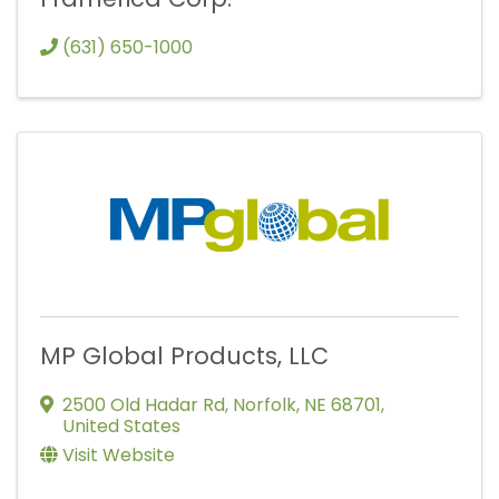
(631) 650-1000
MP Global Products, LLC
2500 Old Hadar Rd
,
Norfolk
,
NE
68701
,
United States
Visit Website