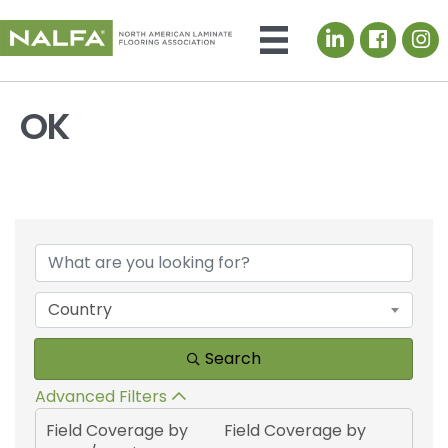
LinkedIn icon
OK
{Directory Results}
Country
Search
Advanced Filters
Field Coverage by
Field Coverage by