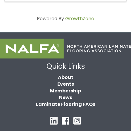
Powered By
GrowthZone
Quick Links
About
Events
Membership
News
Laminate Flooring FAQs