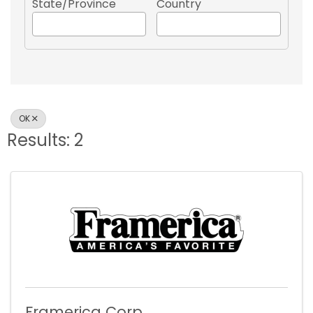
State/Province
Country
OK
Results: 2
Framerica Corp.