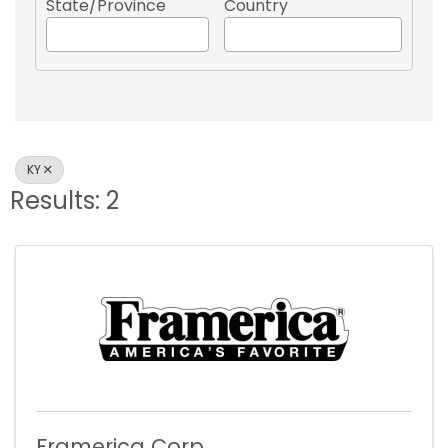
State/Province
Country
KY
Results: 2
Framerica Corp.