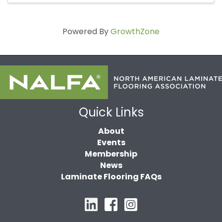
Powered By
GrowthZone
Quick Links
About
Events
Membership
News
Laminate Flooring FAQs