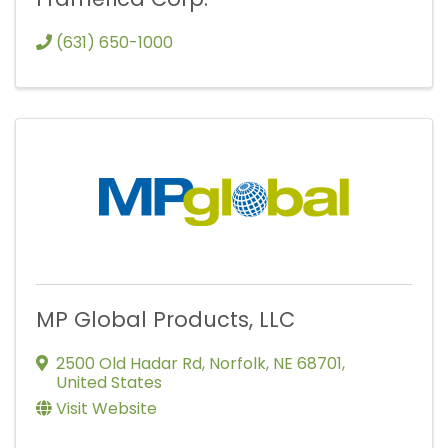
(631) 650-1000
MP Global Products, LLC
2500 Old Hadar Rd
,
Norfolk
,
NE
68701
,
United States
Visit Website