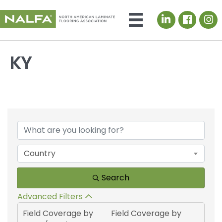
LinkedIn icon
KY
{Directory Results}
Country
Search
Advanced Filters
Field Coverage by
Field Coverage by