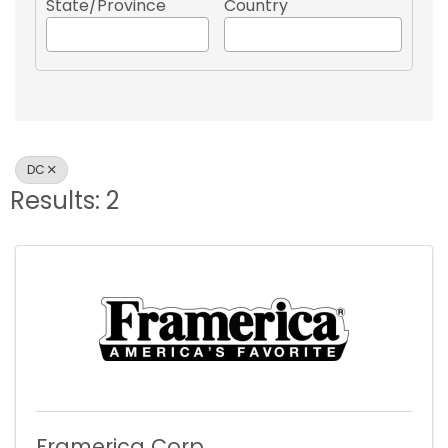
State/Province
Country
DC
Results: 2
Framerica Corp.