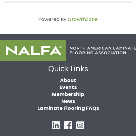
Powered By
GrowthZone
Quick Links
About
Events
Membership
News
Laminate Flooring FAQs