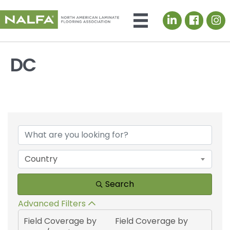
LinkedIn icon
DC
{Directory Results}
Country
Search
Advanced Filters
Field Coverage by
Field Coverage by