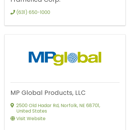
(631) 650-1000
MP Global Products, LLC
2500 Old Hadar Rd
,
Norfolk
,
NE
68701
,
United States
Visit Website