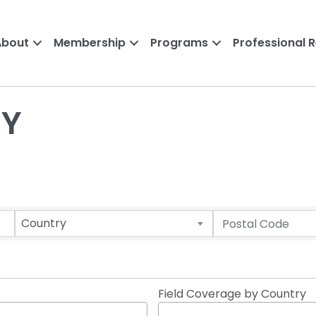
About
Membership
Programs
Professional 
RY
Country
Field Coverage by Country