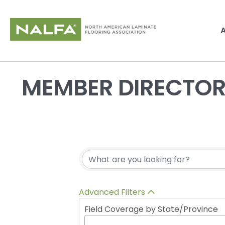
MEMBER DIRECTO
Advanced Filters
Field Coverage by State/Province