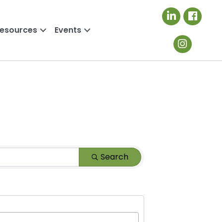
LinkedIn icon
Resources
Events
Search