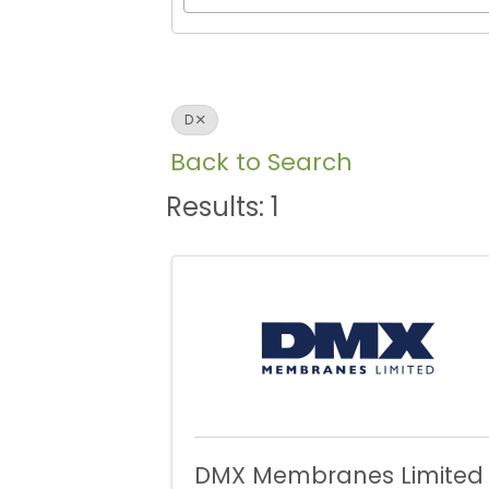
D
Back to Search
Results: 1
DMX Membranes Limited