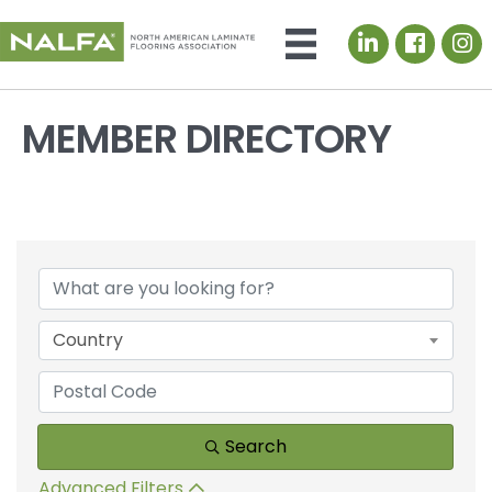
LinkedIn icon
MEMBER DIRECTORY
Country
Search
Advanced Filters