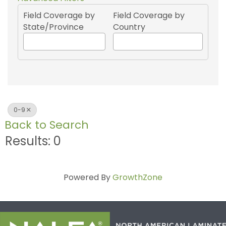
Field Coverage by
Field Coverage by
State/Province
Country
0-9
Back to Search
Results: 0
Powered By
GrowthZone