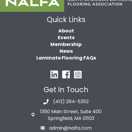
Quick Links
About
Events
Membership
News
Laminate Flooring FAQs
Get In Touch
(413) 264-5352
1350 Main Street, Suite 400
Springfield, MA 01103
admin@nalfa.com