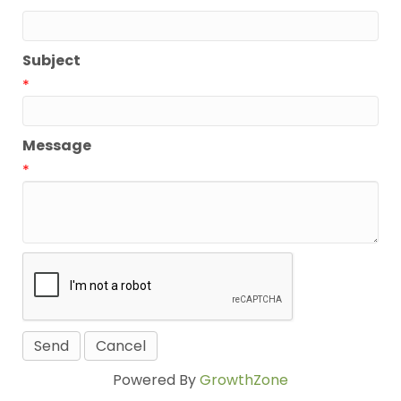
*
Subject
*
Message
*
Powered By
GrowthZone