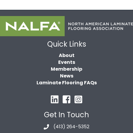
Quick Links
About
Events
Membership
News
Laminate Flooring FAQs
Get In Touch
(413) 264-5352