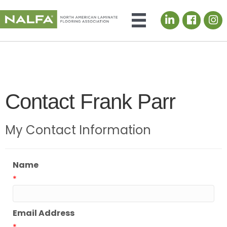
LinkedIn icon
Contact Frank Parr
My Contact Information
Name
*
Email Address