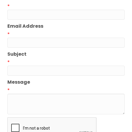
*
Email Address
*
Subject
*
Message
*