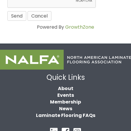
Powered By
GrowthZone
Quick Links
About
Events
Membership
News
Laminate Flooring FAQs