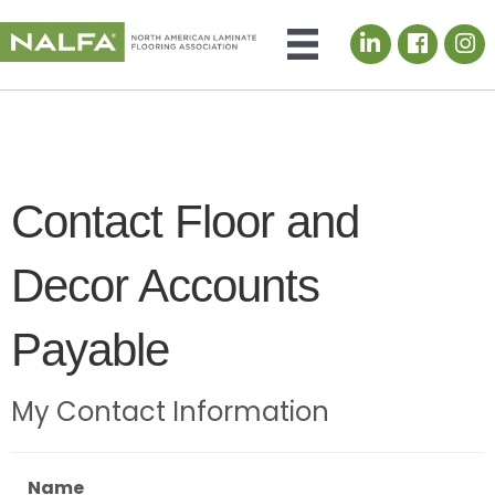
LinkedIn icon
Contact Floor and
Decor Accounts
Payable
My Contact Information
Name