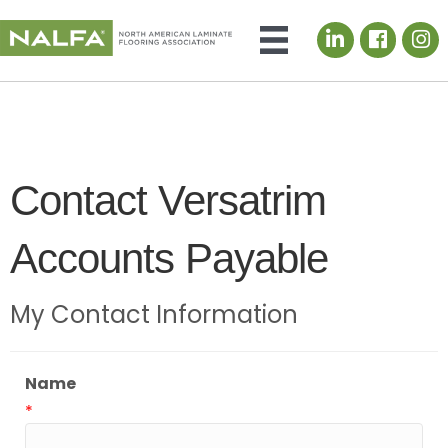
LinkedIn icon
Contact Versatrim
Accounts Payable
My Contact Information
Name
*