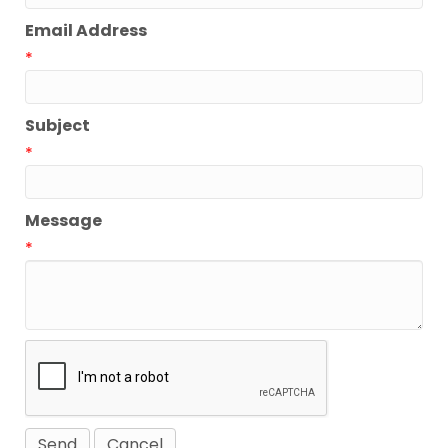
Email Address
*
Subject
*
Message
*