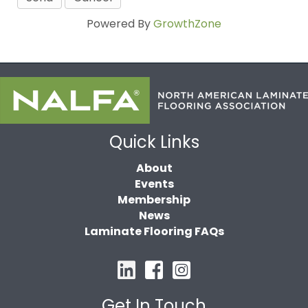
Powered By
GrowthZone
Quick Links
About
Events
Membership
News
Laminate Flooring FAQs
Get In Touch